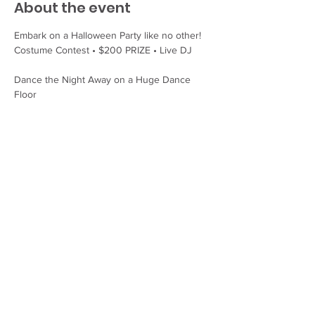
About the event
Embark on a Halloween Party like no other!
Costume Contest • $200 PRIZE • Live DJ
Dance the Night Away on a Huge Dance 
Floor
Spooky Cocktails, Booze, and Ghouls
Enjoy the party without worries. A local taxi 
service will run late that night! For a safe 
ride home, call Wolfie's Wheels Taxi: (207) 
975 - 1456
Share this event