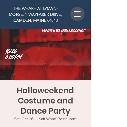
THE WHARF AT LYMAN-
MORSE, 1 WAYFARER DRIVE,
CAMDEN, MAINE 04843
Halloweekend
Costume and
Dance Party
Sat, Oct 26
  |  
Salt Wharf Restaurant