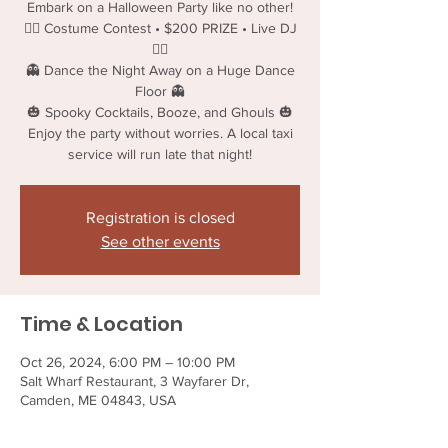
Embark on a Halloween Party like no other!
🧟‍♂️ Costume Contest • $200 PRIZE • Live DJ
🧟‍♂️
👻 Dance the Night Away on a Huge Dance
Floor 👻
🎃 Spooky Cocktails, Booze, and Ghouls 🎃
Enjoy the party without worries. A local taxi
service will run late that night!
Registration is closed
See other events
Time & Location
Oct 26, 2024, 6:00 PM – 10:00 PM
Salt Wharf Restaurant, 3 Wayfarer Dr,
Camden, ME 04843, USA