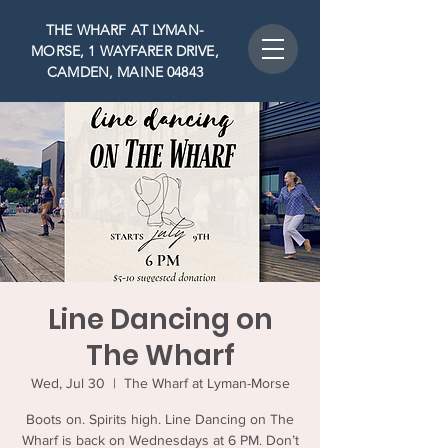
THE WHARF AT LYMAN-
MORSE, 1 WAYFARER DRIVE,
CAMDEN, MAINE 04843
Line Dancing on
The Wharf
Wed, Jul 30
  |  
The Wharf at Lyman-Morse
Boots on. Spirits high. Line Dancing on The
Wharf is back on Wednesdays at 6 PM. Don’t