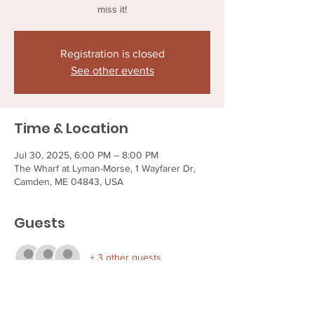
miss it!
Registration is closed
See other events
Time & Location
Jul 30, 2025, 6:00 PM – 8:00 PM
The Wharf at Lyman-Morse, 1 Wayfarer Dr,
Camden, ME 04843, USA
Guests
+ 3 other guests