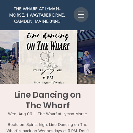
THE WHARF AT LYMAN-
MORSE, 1 WAYFARER DRIVE,
CAMDEN, MAINE 04843
Line Dancing on
The Wharf
Wed, Aug 06
  |  
The Wharf at Lyman-Morse
Boots on. Spirits high. Line Dancing on The
Wharf is back on Wednesdays at 6 PM. Don’t