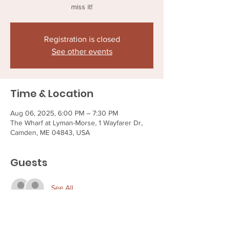
miss it!
Registration is closed
See other events
Time & Location
Aug 06, 2025, 6:00 PM – 7:30 PM
The Wharf at Lyman-Morse, 1 Wayfarer Dr,
Camden, ME 04843, USA
Guests
See All