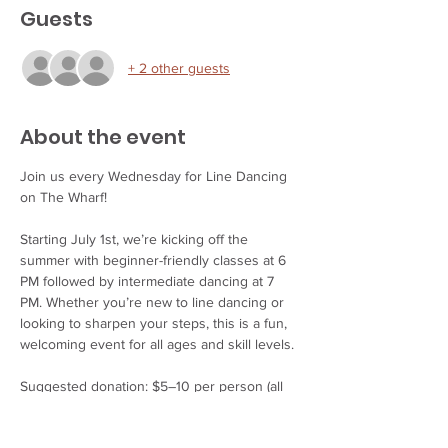
Guests
+ 2 other guests
About the event
Join us every Wednesday for Line Dancing 
on The Wharf!
Starting July 1st, we’re kicking off the 
summer with beginner-friendly classes at 6 
PM followed by intermediate dancing at 7 
PM. Whether you’re new to line dancing or 
looking to sharpen your steps, this is a fun, 
welcoming event for all ages and skill levels.
Suggested donation: $5–10 per person (all 
proceeds support our wonderful instructors).