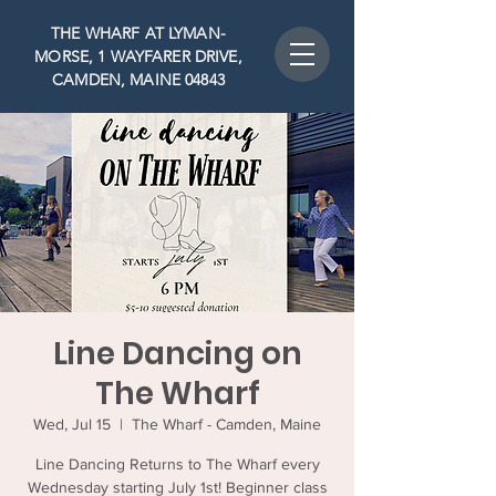
THE WHARF AT LYMAN-
MORSE, 1 WAYFARER DRIVE,
CAMDEN, MAINE 04843
Line Dancing on
The Wharf
Wed, Jul 15
  |  
The Wharf - Camden, Maine
Line Dancing Returns to The Wharf every
Wednesday starting July 1st! Beginner class