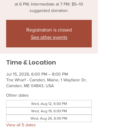
at 6 PM, Intermediate at 7 PM. $5–10
suggested donation.
Registration is closed
See other events
Time & Location
Jul 15, 2026, 6:00 PM – 8:00 PM
The Wharf - Camden, Maine, 1 Wayfarer Dr,
Camden, ME 04843, USA
Other dates
Wed, Aug 12, 6:00 PM
Wed, Aug 19, 6:00 PM
Wed, Aug 26, 6:00 PM
View all 5 dates