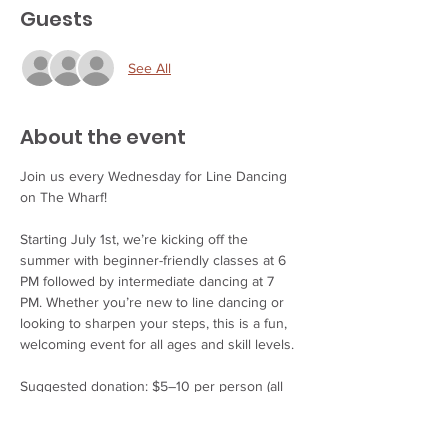
Guests
See All
About the event
Join us every Wednesday for Line Dancing 
on The Wharf!
Starting July 1st, we’re kicking off the 
summer with beginner-friendly classes at 6 
PM followed by intermediate dancing at 7 
PM. Whether you’re new to line dancing or 
looking to sharpen your steps, this is a fun, 
welcoming event for all ages and skill levels.
Suggested donation: $5–10 per person (all 
proceeds support our wonderful instructors).