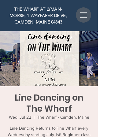
THE WHARF AT LYMAN-
MORSE, 1 WAYFARER DRIVE,
CAMDEN, MAINE 04843
Line Dancing on
The Wharf
Wed, Jul 22
  |  
The Wharf - Camden, Maine
Line Dancing Returns to The Wharf every
Wednesday starting July 1st! Beginner class