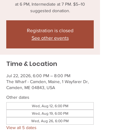
at 6 PM, Intermediate at 7 PM. $5–10
suggested donation.
Registration is closed
See other events
Time & Location
Jul 22, 2026, 6:00 PM – 8:00 PM
The Wharf - Camden, Maine, 1 Wayfarer Dr,
Camden, ME 04843, USA
Other dates
Wed, Aug 12, 6:00 PM
Wed, Aug 19, 6:00 PM
Wed, Aug 26, 6:00 PM
View all 5 dates