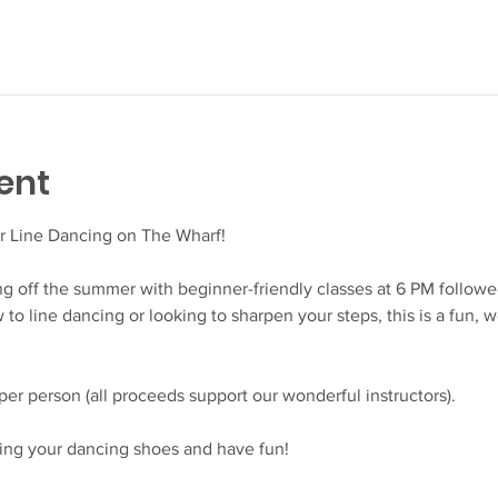
ent
r Line Dancing on The Wharf!
king off the summer with beginner-friendly classes at 6 PM follow
to line dancing or looking to sharpen your steps, this is a fun, w
er person (all proceeds support our wonderful instructors).
ing your dancing shoes and have fun!