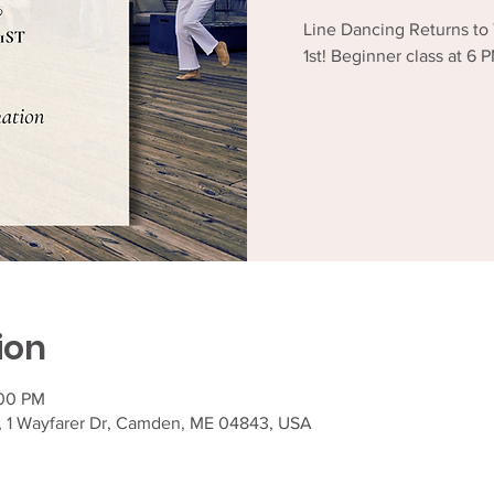
Line Dancing Returns to
1st! Beginner class at 6
ion
:00 PM
, 1 Wayfarer Dr, Camden, ME 04843, USA