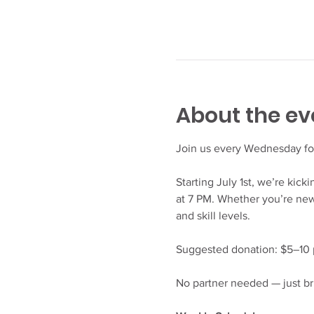
About the ev
Join us every Wednesday fo
Starting July 1st, we’re kic
at 7 PM. Whether you’re new 
and skill levels.
Suggested donation: $5–10 p
No partner needed — just br