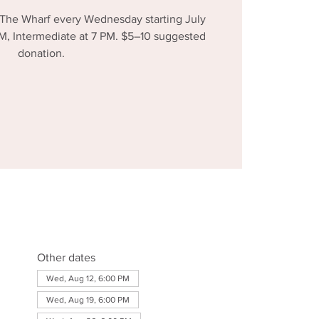
 The Wharf every Wednesday starting July
 PM, Intermediate at 7 PM. $5–10 suggested
donation.
Other dates
Wed, Aug 12, 6:00 PM
Wed, Aug 19, 6:00 PM