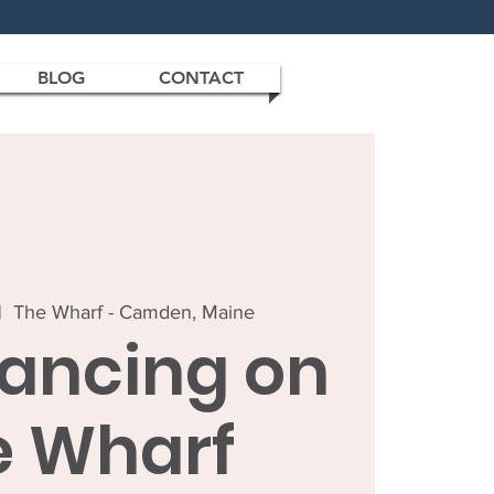
BLOG
CONTACT
|  
The Wharf - Camden, Maine
Dancing on
e Wharf