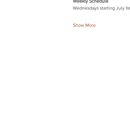
Weekly Schedule
Wednesdays starting July 1s
Show More