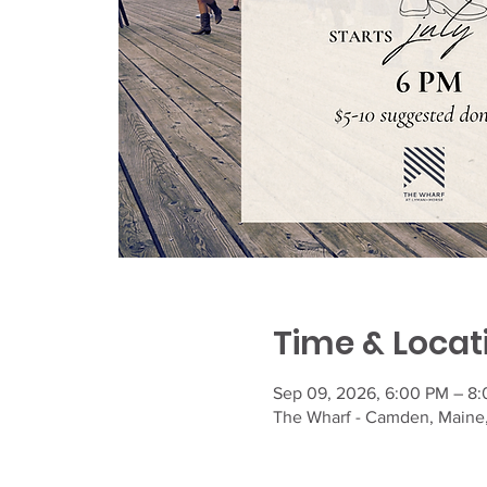
Time & Locat
Sep 09, 2026, 6:00 PM – 8
The Wharf - Camden, Maine