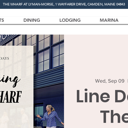
THE WHARF AT LYMAN-MORSE, 1 WAYFARER DRIVE, CAMDEN, MAINE 04843
TS
DINING
LODGING
MARINA
Wed, Sep 09
  
Line 
Th