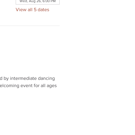
Wed, Aug 26, 6:00 PM
View all 5 dates
ed by intermediate dancing 
elcoming event for all ages 