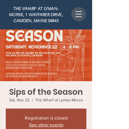
THE WHARF AT LYMAN-
MORSE, 1 WAYFARER DRIVE,
CAMDEN, MAINE 04843
Sips of the Season
Sat, Nov 22
  |  
The Wharf at Lyman-Morse
Registration is closed
See other events