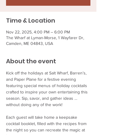
Time & Location
Nov 22, 2025, 4:00 PM – 6:00 PM
The Wharf at Lyman-Morse, 1 Wayfarer Dr,
Camden, ME 04843, USA
About the event
Kick off the holidays at Salt Wharf, Barren’s, 
and Paper Plane for a festive evening 
featuring special menus of holiday cocktails 
crafted to inspire your own entertaining this 
season. Sip, savor, and gather ideas … 
without doing any of the work!
Each guest will take home a keepsake 
cocktail booklet, filled with the recipes from 
the night so you can recreate the magic at 