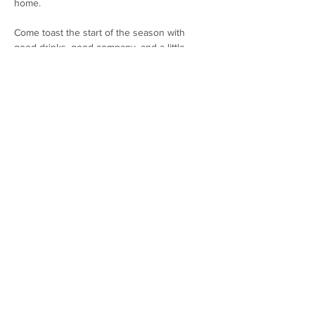
home.
Come toast the start of the season with 
good drinks, good company, and a little 
holiday sparkle. Suggested wine pairings for 
holiday menus and discounted bottles 
available for purchase.
Share this event
THE WHARF AT LYMAN-MORSE
1 WAYFARER DRIVE, CAMDEN, MAINE
04843
(207) 236-4378