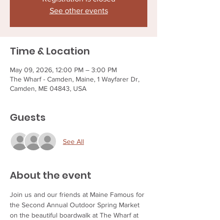
See other events
Time & Location
May 09, 2026, 12:00 PM – 3:00 PM
The Wharf - Camden, Maine, 1 Wayfarer Dr,
Camden, ME 04843, USA
Guests
See All
About the event
Join us and our friends at Maine Famous for 
the Second Annual Outdoor Spring Market 
on the beautiful boardwalk at The Wharf at 