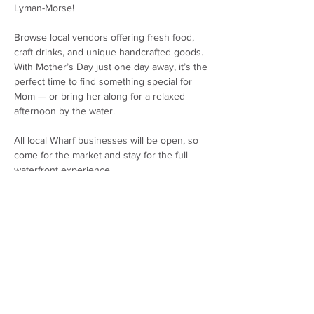
Lyman-Morse!
Browse local vendors offering fresh food, 
craft drinks, and unique handcrafted goods. 
With Mother’s Day just one day away, it’s the 
perfect time to find something special for 
Mom — or bring her along for a relaxed 
afternoon by the water.
All local Wharf businesses will be open, so 
come for the market and stay for the full 
waterfront experience.
Date: Saturday, May 9th
Time: 12:00 PM – 3:00 PM
Location: The Wharf at Lyman-Morse
Show More