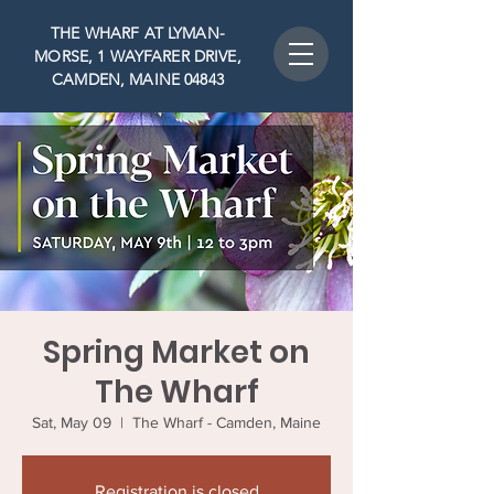
THE WHARF AT LYMAN-
MORSE, 1 WAYFARER DRIVE,
CAMDEN, MAINE 04843
Spring Market on
The Wharf
Sat, May 09
  |  
The Wharf - Camden, Maine
Registration is closed