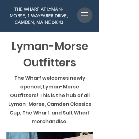
THE WHARF AT LYMAN-
MORSE, 1 WAYFARER DRIVE,
CAMDEN, MAINE 04843
Lyman-Morse
Outfitters
The Wharf welcomes newly
opened, Lyman-Morse
Outfitters! This is the hub of all
Lyman-Morse, Camden Classics
Cup, The Wharf, and Salt Wharf
merchandise.