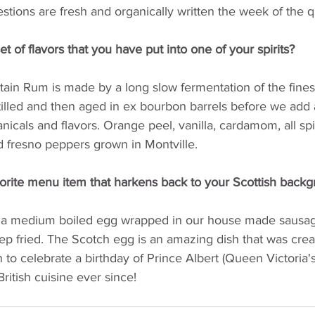
estions are fresh and organically written the week of the q
t of flavors that you have put into one of your spirits? 
in Rum is made by a long slow fermentation of the fines
illed and then aged in ex bourbon barrels before we add a
anicals and flavors. Orange peel, vanilla, cardamom, all spi
d fresno peppers grown in Montville.
orite menu item that harkens back to your Scottish backg
 a medium boiled egg wrapped in our house made sausag
p fried. The Scotch egg is an amazing dish that was cre
o celebrate a birthday of Prince Albert (Queen Victoria's
ritish cuisine ever since!