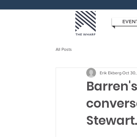
EVEN
All Posts
Erik Ekberg
Oct 30
Barren's
convers
Stewart