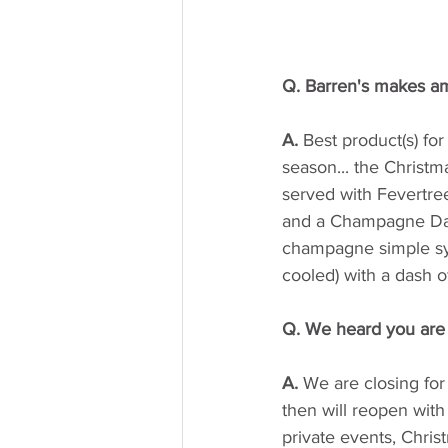
Q. Barren's makes am
A. 
Best product(s) fo
season... the Christ
served with Fevertree
and a Champagne Daiqu
champagne simple sy
cooled) with a dash o
Q. We heard you are ho
A.
 We are closing fo
then will reopen wit
private events, Christ