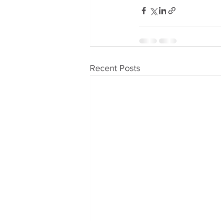
Recent Posts