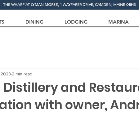
THE WHARF AT LYMAN-MORSE, 1 WAYFARER DRIVE, CAMDEN, MAINE 04843
TS
DINING
LODGING
MARINA
, 2023
2 min read
 Distillery and Restaur
ation with owner, And
.