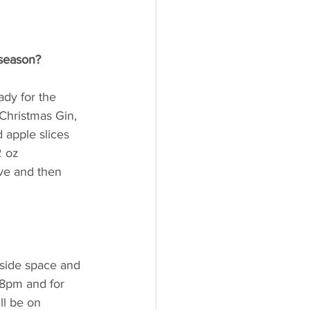
 season? 
ady for the 
Christmas Gin, 
 apple slices 
2 oz 
ve and then 
side space and 
 8pm and for 
ll be on 