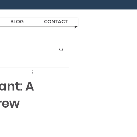
BLOG
CONTACT
ant: A
rew