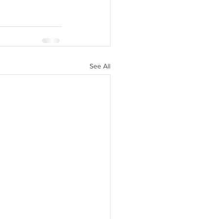
See All