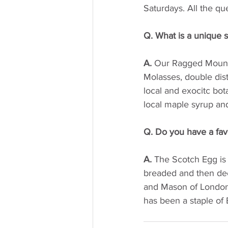
Saturdays. All the qu
Q. What is a unique se
A.
 Our Ragged Mounta
Molasses, double dist
local and exocitc bot
local maple syrup an
Q. Do you have a fav
A. 
The Scotch Egg is
breaded and then dee
and Mason of London t
has been a staple of B