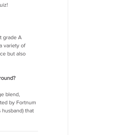
uiz!
t grade A 
 variety of 
ce but also 
round? 
e blend, 
ated by Fortnum 
 husband) that 