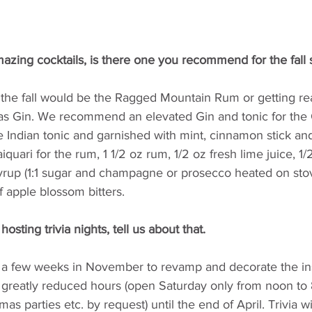
azing cocktails, is there one you recommend for the fall
r the fall would be the Ragged Mountain Rum or getting re
mas Gin. We recommend an elevated Gin and tonic for the 
 Indian tonic and garnished with mint, cinnamon stick and
ari for the rum, 1 1/2 oz rum, 1/2 oz fresh lime juice, 1/
rup (1:1 sugar and champagne or prosecco heated on sto
f apple blossom bitters.
sting trivia nights, tell us about that.
r a few weeks in November to revamp and decorate the in
h greatly reduced hours (open Saturday only from noon to
mas parties etc. by request) until the end of April. Trivia wi