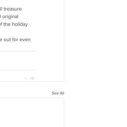
l treasure 
original 
f the holiday 
 out for even 
See All