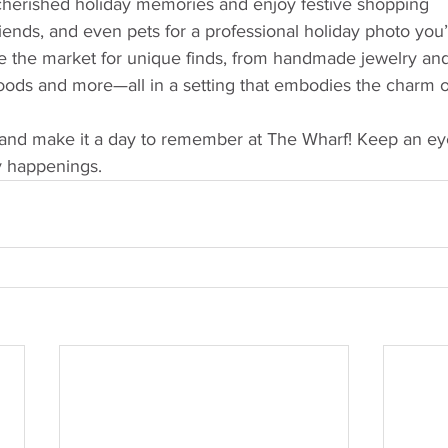
cherished holiday memories and enjoy festive shopping
riends, and even pets for a professional holiday photo you’l
e the market for unique finds, from handmade jewelry and 
foods and more—all in a setting that embodies the charm o
and make it a day to remember at The Wharf! Keep an eye
y happenings.