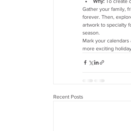
Why:
 To create 
Gather your family, f
forever. Then, explor
artwork to specialty 
season.
Mark your calendars 
more exciting holida
Recent Posts