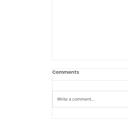
Wharf Season is Back!
Comments
Summer Hours, Fresh Vibes, and
Harbor Magic at The Wharf
Camden The buoys are bobbing,
Write a comment...
the sails are up, and The Wharf
Camden is officially open for
summer! After a cozy off-season,
our waterfront des