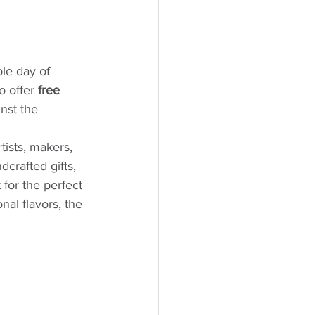
le day of 
o offer 
free 
nst the 
rtists, makers, 
dcrafted gifts, 
for the perfect 
al flavors, the 