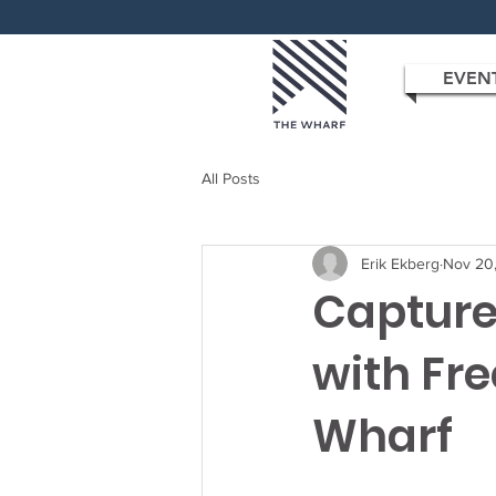
EVEN
All Posts
Erik Ekberg
Nov 20
Capture
with Fre
Wharf