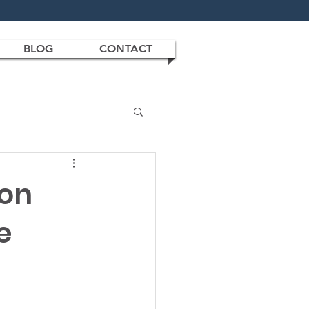
BLOG
CONTACT
son
e