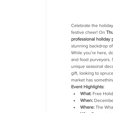
Celebrate the holida
festive cheer! On 
Thu
professional holiday 
stunning backdrop o
While you’re here, do
and food purveyors. St
unique seasonal decor
gift, looking to spru
market has something
Event Highlights:
What:
 Free Holi
When:
 Decembe
Where:
 The Wha