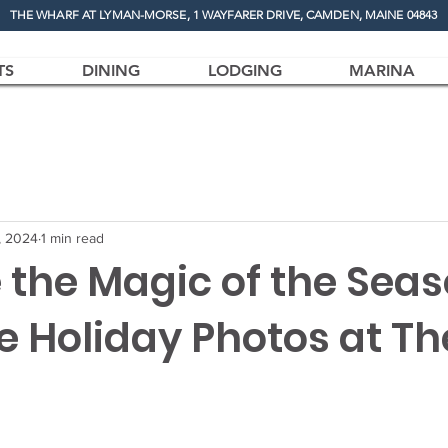
THE WHARF AT LYMAN-MORSE, 1 WAYFARER DRIVE, CAMDEN, MAINE 04843
TS
DINING
LODGING
MARINA
, 2024
1 min read
 the Magic of the Sea
e Holiday Photos at Th