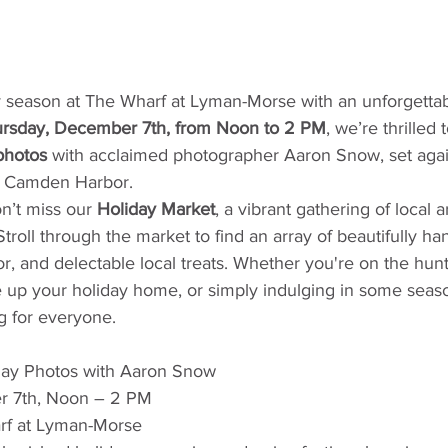
y season at The Wharf at Lyman-Morse with an unforgettab
rsday, December 7th, from Noon to 2 PM
, we’re thrilled t
photos
 with acclaimed photographer Aaron Snow, set agai
f Camden Harbor.
n’t miss our 
Holiday Market
, a vibrant gathering of local a
roll through the market to find an array of beautifully han
, and delectable local treats. Whether you're on the hunt 
ce up your holiday home, or simply indulging in some season
 for everyone.
day Photos with Aaron Snow
r 7th, Noon – 2 PM
rf at Lyman-Morse