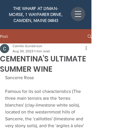
THE WHARF AT LYMAN-
MORSE, 1 WAYFARER DRIVE,
CAMDEN, MAINE 04843
Post
Camille Gunderson
Aug 30, 2023
1 min read
CEMENTINA'S ULTIMATE
SUMMER WINE
Sancerre Rose
Famous for its soil characteristics (The 
three main terroirs are the 'terres 
blanches' (clay-limestone white soils), 
located on the westernmost hills of 
Sancerre, the 'caillottes' (limestone and 
very stony soils), and the 'argiles à silex' 