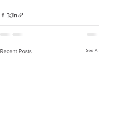
See All
Recent Posts