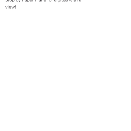
view!