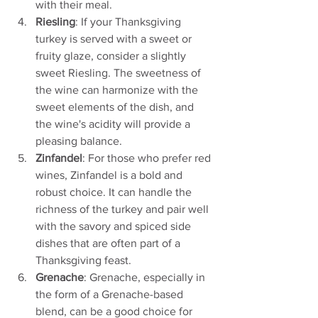
with their meal.
Riesling
: If your Thanksgiving 
turkey is served with a sweet or 
fruity glaze, consider a slightly 
sweet Riesling. The sweetness of 
the wine can harmonize with the 
sweet elements of the dish, and 
the wine's acidity will provide a 
pleasing balance.
Zinfandel
: For those who prefer red 
wines, Zinfandel is a bold and 
robust choice. It can handle the 
richness of the turkey and pair well 
with the savory and spiced side 
dishes that are often part of a 
Thanksgiving feast.
Grenache
: Grenache, especially in 
the form of a Grenache-based 
blend, can be a good choice for 