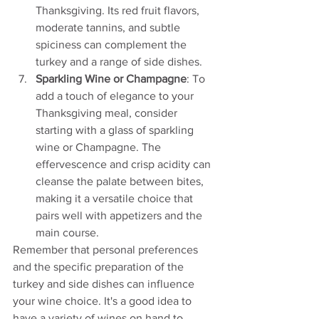
Thanksgiving. Its red fruit flavors, 
moderate tannins, and subtle 
spiciness can complement the 
turkey and a range of side dishes.
Sparkling Wine or Champagne
: To 
add a touch of elegance to your 
Thanksgiving meal, consider 
starting with a glass of sparkling 
wine or Champagne. The 
effervescence and crisp acidity can 
cleanse the palate between bites, 
making it a versatile choice that 
pairs well with appetizers and the 
main course.
Remember that personal preferences 
and the specific preparation of the 
turkey and side dishes can influence 
your wine choice. It's a good idea to 
have a variety of wines on hand to 