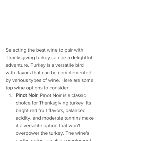
Selecting the best wine to pair with 
Thanksgiving turkey can be a delightful 
adventure. Turkey is a versatile bird 
with flavors that can be complemented 
by various types of wine. Here are some 
top wine options to consider:
Pinot Noir
: Pinot Noir is a classic 
choice for Thanksgiving turkey. Its 
bright red fruit flavors, balanced 
acidity, and moderate tannins make 
it a versatile option that won't 
overpower the turkey. The wine's 
earthy notes can also complement 