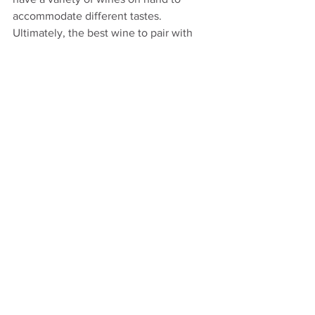
accommodate different tastes. 
Ultimately, the best wine to pair with 
Thanksgiving turkey is one that you and 
your guests enjoy, so feel free to 
experiment and discover your perfect 
match.
See All
Recent Posts