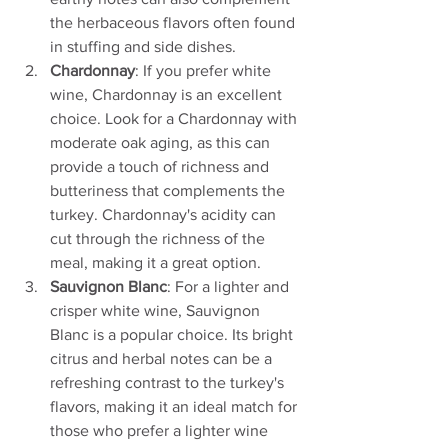
the herbaceous flavors often found 
in stuffing and side dishes.
Chardonnay
: If you prefer white 
wine, Chardonnay is an excellent 
choice. Look for a Chardonnay with 
moderate oak aging, as this can 
provide a touch of richness and 
butteriness that complements the 
turkey. Chardonnay's acidity can 
cut through the richness of the 
meal, making it a great option.
Sauvignon Blanc
: For a lighter and 
crisper white wine, Sauvignon 
Blanc is a popular choice. Its bright 
citrus and herbal notes can be a 
refreshing contrast to the turkey's 
flavors, making it an ideal match for 
those who prefer a lighter wine 