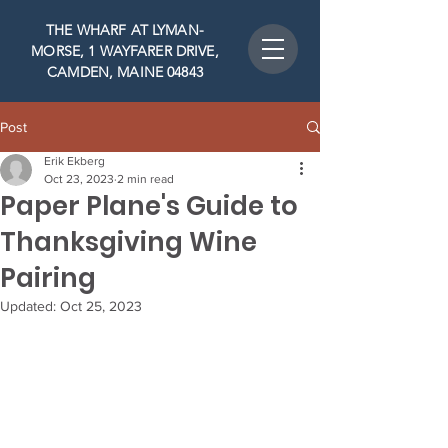
THE WHARF AT LYMAN-
MORSE, 1 WAYFARER DRIVE,
CAMDEN, MAINE 04843
Post
Erik Ekberg
Oct 23, 2023
2 min read
Paper Plane's Guide to
Thanksgiving Wine
Pairing
Updated:
Oct 25, 2023