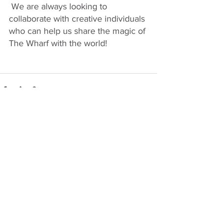
 We are always looking to 
collaborate with creative individuals 
who can help us share the magic of 
The Wharf with the world!
See All
Recent Posts