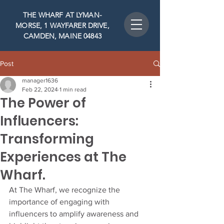
THE WHARF AT LYMAN-
MORSE, 1 WAYFARER DRIVE,
CAMDEN, MAINE 04843
Post
manager1636
Feb 22, 2024
1 min read
The Power of
Influencers:
Transforming
Experiences at The
Wharf.
At The Wharf, we recognize the 
importance of engaging with 
influencers to amplify awareness and 