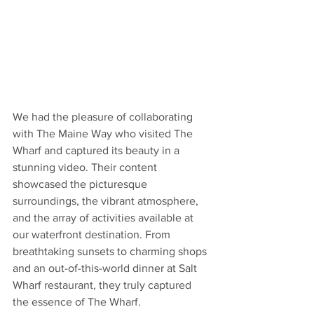
We had the pleasure of collaborating 
with The Maine Way who visited The 
Wharf and captured its beauty in a 
stunning video. Their content 
showcased the picturesque 
surroundings, the vibrant atmosphere, 
and the array of activities available at 
our waterfront destination. From 
breathtaking sunsets to charming shops 
and an out-of-this-world dinner at Salt 
Wharf restaurant, they truly captured 
the essence of The Wharf. 