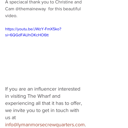
A speciacal thank you to Christine and 
Cam @themaineway  for this beautiful 
video. 
https://youtu.be/JWzY-FmX5ko?
si=6QGdFAUhOKcHO6tt
If you are an influencer interested 
in visiting The Wharf and 
experiencing all that it has to offer, 
we invite you to get in touch with 
us at 
info@lymanmorsecrewquarters.com
.