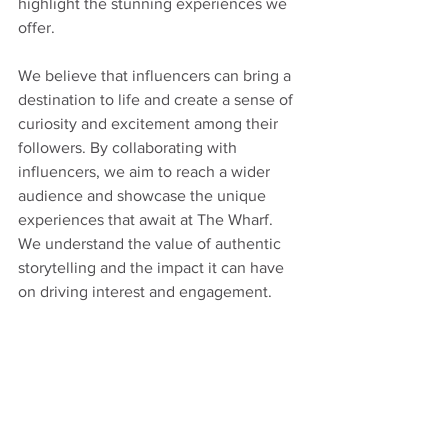
highlight the stunning experiences we 
offer.
We believe that influencers can bring a 
destination to life and create a sense of 
curiosity and excitement among their 
followers. By collaborating with 
influencers, we aim to reach a wider 
audience and showcase the unique 
experiences that await at The Wharf. 
We understand the value of authentic 
storytelling and the impact it can have 
on driving interest and engagement.