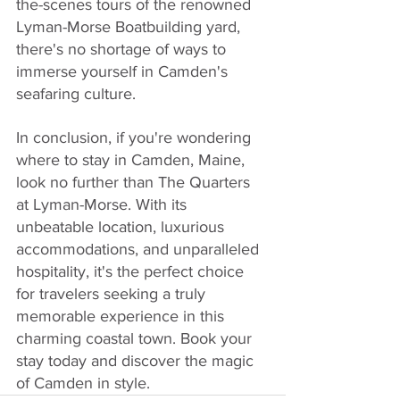
the-scenes tours of the renowned 
Lyman-Morse Boatbuilding yard, 
there's no shortage of ways to 
immerse yourself in Camden's 
seafaring culture.
In conclusion, if you're wondering 
where to stay in Camden, Maine, 
look no further than The Quarters 
at Lyman-Morse. With its 
unbeatable location, luxurious 
accommodations, and unparalleled 
hospitality, it's the perfect choice 
for travelers seeking a truly 
memorable experience in this 
charming coastal town. Book your 
stay today and discover the magic 
of Camden in style.