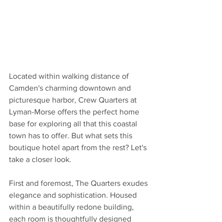
Located within walking distance of 
Camden's charming downtown and 
picturesque harbor, Crew Quarters at 
Lyman-Morse offers the perfect home 
base for exploring all that this coastal 
town has to offer. But what sets this 
boutique hotel apart from the rest? Let's 
take a closer look.
First and foremost, The Quarters exudes 
elegance and sophistication. Housed 
within a beautifully redone building, 
each room is thoughtfully designed 