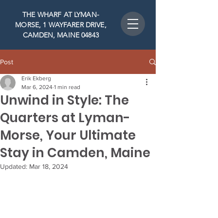
THE WHARF AT LYMAN-
MORSE, 1 WAYFARER DRIVE,
CAMDEN, MAINE 04843
Post
Erik Ekberg
Mar 6, 2024
1 min read
Unwind in Style: The
Quarters at Lyman-
Morse, Your Ultimate
Stay in Camden, Maine
Updated:
Mar 18, 2024