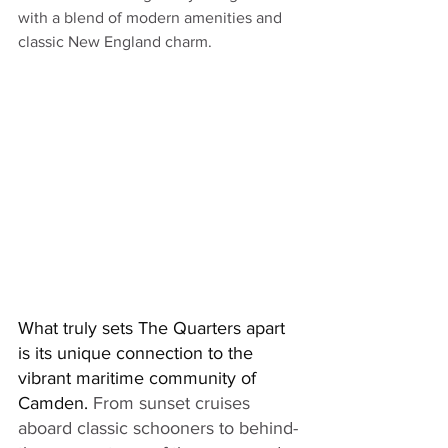
with a blend of modern amenities and 
classic New England charm. 
What truly sets The Quarters apart 
is its unique connection to the 
vibrant maritime community of 
Camden. 
From sunset cruises 
aboard classic schooners to behind-