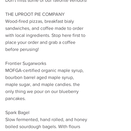
Don't miss some of our favorite vendors!
THE UPROOT PIE COMPANY
Wood-fired pizzas, breakfast bialy 
sandwiches, and coffee made to order 
with local ingredients. Stop here first to 
place your order and grab a coffee 
before perusing! 
Frontier Sugarworks
MOFGA-certified organic maple syrup, 
bourbon barrel aged maple syrup, 
maple sugar, and maple candies. the 
only thing we pour on our blueberry 
pancakes. 
Spark Bagel
Slow fermented, hand rolled, and honey 
boiled sourdough bagels. With flours 