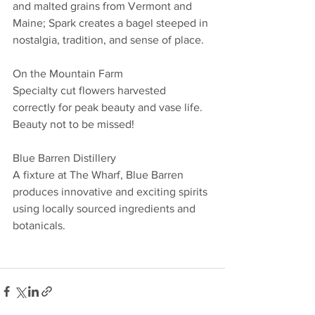
and malted grains from Vermont and 
Maine; Spark creates a bagel steeped in 
nostalgia, tradition, and sense of place. 
On the Mountain Farm
Specialty cut flowers harvested 
correctly for peak beauty and vase life. 
Beauty not to be missed!
Blue Barren Distillery
A fixture at The Wharf, Blue Barren 
produces innovative and exciting spirits 
using locally sourced ingredients and 
botanicals. 