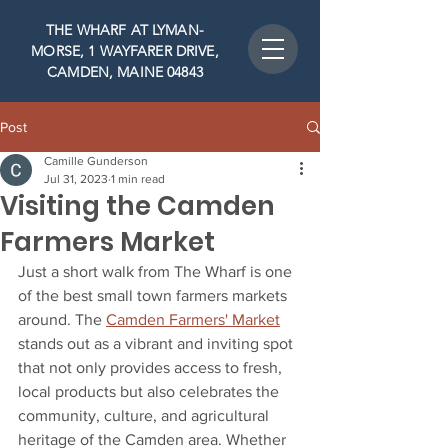
THE WHARF AT LYMAN-
MORSE, 1 WAYFARER DRIVE,
CAMDEN, MAINE 04843
Post
Camille Gunderson
Jul 31, 2023
1 min read
Visiting the Camden
Farmers Market
Just a short walk from The Wharf is one 
of the best small town farmers markets 
around. The 
Camden Farmers' Market
stands out as a vibrant and inviting spot 
that not only provides access to fresh, 
local products but also celebrates the 
community, culture, and agricultural 
heritage of the Camden area. Whether 