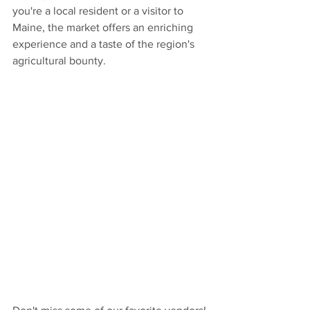
you're a local resident or a visitor to 
Maine, the market offers an enriching 
experience and a taste of the region's 
agricultural bounty.