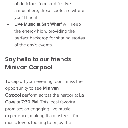
of delicious food and festive 
atmosphere, these spots are where 
you'll find it.
Live Music at Salt Wharf
 will keep 
the energy high, providing the 
perfect backdrop for sharing stories 
of the day's events.
Say hello to our friends 
Minivan Carpool
To cap off your evening, don't miss the 
opportunity to see 
Minivan 
Carpool
 perform across the harbor at 
La 
Cave
 at 
7:30 PM
. This local favorite 
promises an engaging live music 
experience, making it a must-visit for 
music lovers looking to enjoy the 