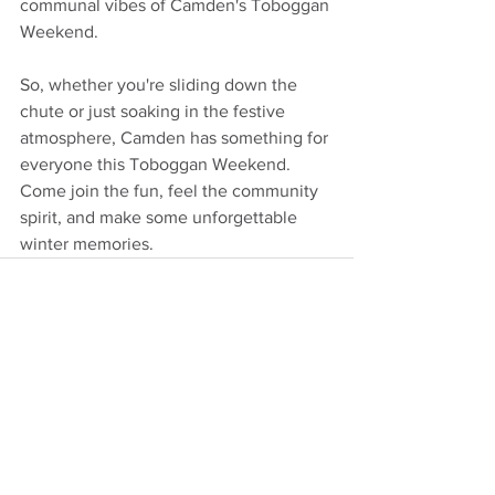
communal vibes of Camden's Toboggan 
Weekend.
So, whether you're sliding down the 
chute or just soaking in the festive 
atmosphere, Camden has something for 
everyone this Toboggan Weekend. 
Come join the fun, feel the community 
spirit, and make some unforgettable 
winter memories.
See All
Recent Posts