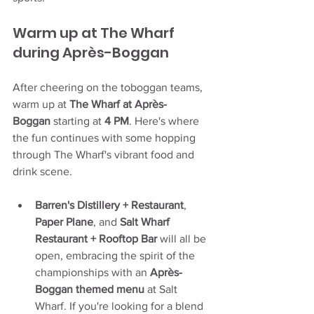
Warm up at The Wharf 
during Après-Boggan
After cheering on the toboggan teams, 
warm up at 
The Wharf at Apr
è
s-
Boggan
 starting at 
4 PM
. Here's where 
the fun continues with some hopping 
through The Wharf's vibrant food and 
drink scene.
Barren's Distillery + Restaurant
, 
Paper Plane
, and 
Salt Wharf 
Restaurant + Rooftop Bar
 will all be 
open, embracing the spirit of the 
championships with an 
Apr
è
s-
Boggan themed menu
 at Salt 
Wharf. If you're looking for a blend 