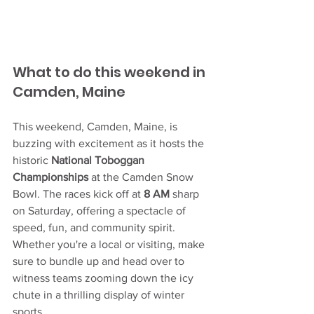
What to do this weekend in 
Camden, Maine
This weekend, Camden, Maine, is 
buzzing with excitement as it hosts the 
historic 
National Toboggan 
Championships
 at the Camden Snow 
Bowl. The races kick off at 
8 AM
 sharp 
on Saturday, offering a spectacle of 
speed, fun, and community spirit. 
Whether you're a local or visiting, make 
sure to bundle up and head over to 
witness teams zooming down the icy 
chute in a thrilling display of winter 
sports.