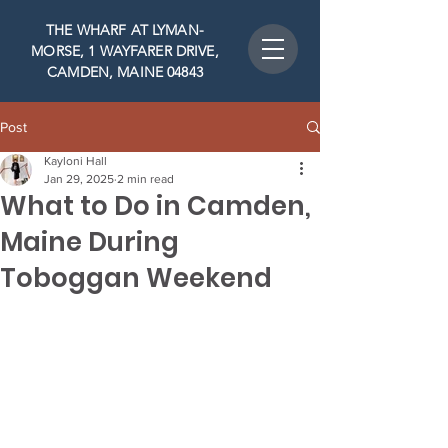
THE WHARF AT LYMAN-
MORSE, 1 WAYFARER DRIVE,
CAMDEN, MAINE 04843
Post
Kayloni Hall
Jan 29, 2025
2 min read
What to Do in Camden,
Maine During
Toboggan Weekend