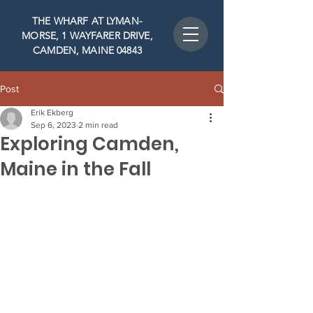
THE WHARF AT LYMAN-
MORSE, 1 WAYFARER DRIVE,
CAMDEN, MAINE 04843
Post
Erik Ekberg
Sep 6, 2023
2 min read
Exploring Camden,
Maine in the Fall