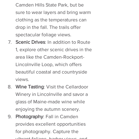
Camden Hills State Park, but be 
sure to wear layers and bring warm 
clothing as the temperatures can 
drop in the fall. The trails offer 
spectacular foliage views.
Scenic Drives
: In addition to Route 
1, explore other scenic drives in the 
area like the Camden-Rockport-
Lincolnville Loop, which offers 
beautiful coastal and countryside 
views.
Wine Tasting
: Visit the Cellardoor 
Winery in Lincolnville and savor a 
glass of Maine-made wine while 
enjoying the autumn scenery.
Photography
: Fall in Camden 
provides excellent opportunities 
for photography. Capture the 
vibrant foliage, harbor views, and 