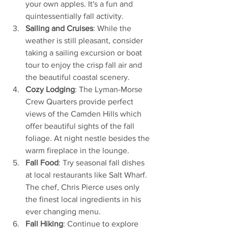
your own apples. It's a fun and 
quintessentially fall activity.
Sailing and Cruises
: While the 
weather is still pleasant, consider 
taking a sailing excursion or boat 
tour to enjoy the crisp fall air and 
the beautiful coastal scenery.
Cozy Lodging
: The Lyman-Morse 
Crew Quarters provide perfect 
views of the Camden Hills which 
offer beautiful sights of the fall 
foliage. At night nestle besides the 
warm fireplace in the lounge. 
Fall Food
: Try seasonal fall dishes 
at local restaurants like Salt Wharf. 
The chef, Chris Pierce uses only 
the finest local ingredients in his 
ever changing menu.  
Fall Hiking
: Continue to explore 