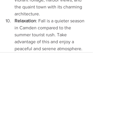
the quaint town with its charming 
architecture.
Relaxation
: Fall is a quieter season 
in Camden compared to the 
summer tourist rush. Take 
advantage of this and enjoy a 
peaceful and serene atmosphere.
See All
Recent Posts