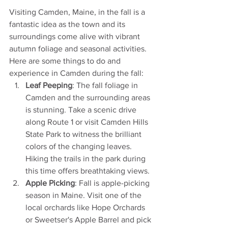
Visiting Camden, Maine, in the fall is a 
fantastic idea as the town and its 
surroundings come alive with vibrant 
autumn foliage and seasonal activities. 
Here are some things to do and 
experience in Camden during the fall:
Leaf Peeping
: The fall foliage in 
Camden and the surrounding areas 
is stunning. Take a scenic drive 
along Route 1 or visit Camden Hills 
State Park to witness the brilliant 
colors of the changing leaves. 
Hiking the trails in the park during 
this time offers breathtaking views.
Apple Picking
: Fall is apple-picking 
season in Maine. Visit one of the 
local orchards like Hope Orchards 
or Sweetser's Apple Barrel and pick 